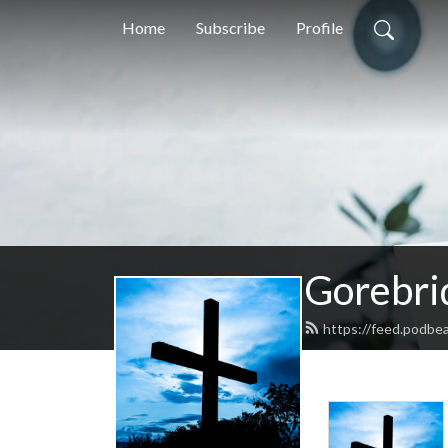
Home
Subscribe
Profile
Gorebri
https://feed.podbe