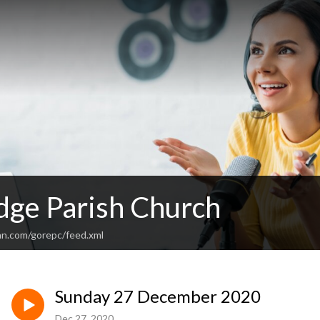
dge Parish Church
an.com/gorepc/feed.xml
Sunday 27 December 2020
Dec 27, 2020