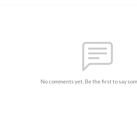
No comments yet. Be the first to say so