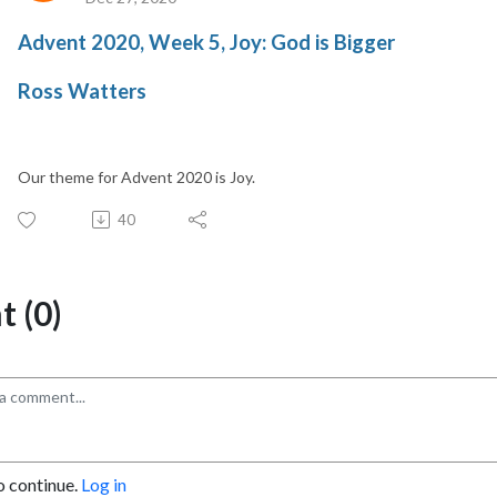
Advent 2020, Week 5, Joy: God is Bigger
Ross Watters
Our theme for Advent 2020 is Joy.
40
 (0)
o continue.
Log in