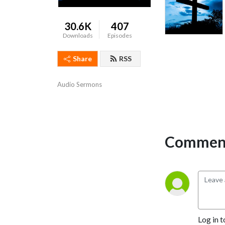
30.6K
407
Downloads
Episodes
Share
RSS
Audio Sermons
Comment
Log in t